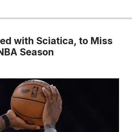
d with Sciatica, to Miss
 NBA Season