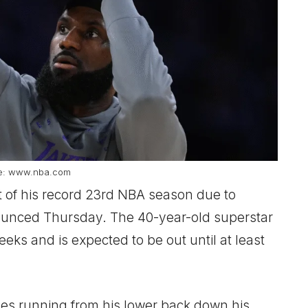
e: www.nba.com
 of his record 23rd NBA season due to
nounced Thursday. The 40-year-old superstar
eeks and is expected to be out until at least
ves running from his lower back down his