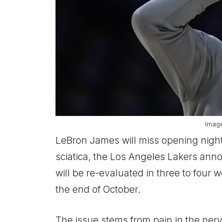
Imag
LeBron James will miss opening night
sciatica, the Los Angeles Lakers an
will be re-evaluated in three to four w
the end of October.
The issue stems from pain in the ner