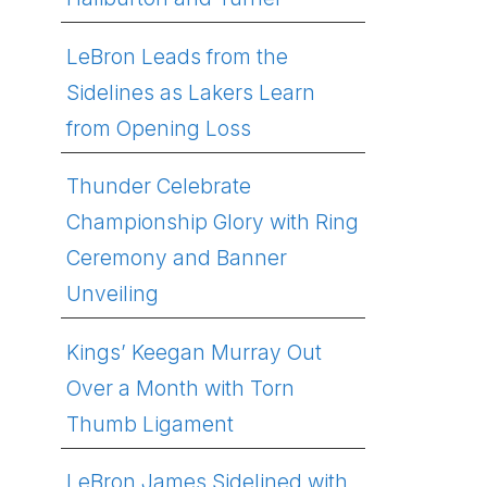
LeBron Leads from the
Sidelines as Lakers Learn
from Opening Loss
Thunder Celebrate
Championship Glory with Ring
Ceremony and Banner
Unveiling
Kings’ Keegan Murray Out
Over a Month with Torn
Thumb Ligament
LeBron James Sidelined with