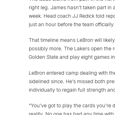
right leg. James hasn’t taken part in 
week. Head coach JJ Redick told repor
just an hour before the team officiall
That timeline means LeBron will likely
possibly more. The Lakers open the r
Golden State and play eight games in 
LeBron entered camp dealing with th
sidelined since. He’s missed both pr
individually to regain full strength an
“You’ve got to play the cards you’re dea
reality. No one has had any time with