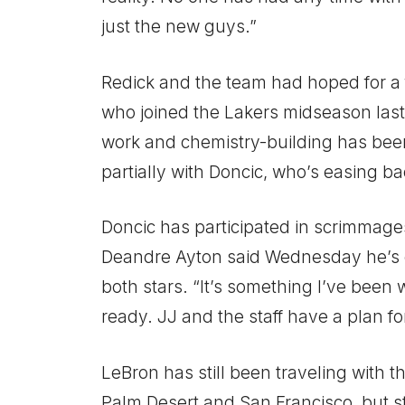
just the new guys.”
Redick and the team had hoped for a 
who joined the Lakers midseason last 
work and chemistry-building has be
partially with Doncic, who’s easing b
Doncic has participated in scrimmage
Deandre Ayton said Wednesday he’s e
both stars. “It’s something I’ve been 
ready. JJ and the staff have a plan fo
LeBron has still been traveling with t
Palm Desert and San Francisco, but sti