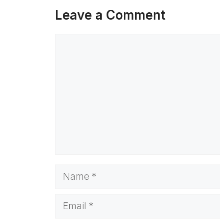
Leave a Comment
Comment
Name
Email