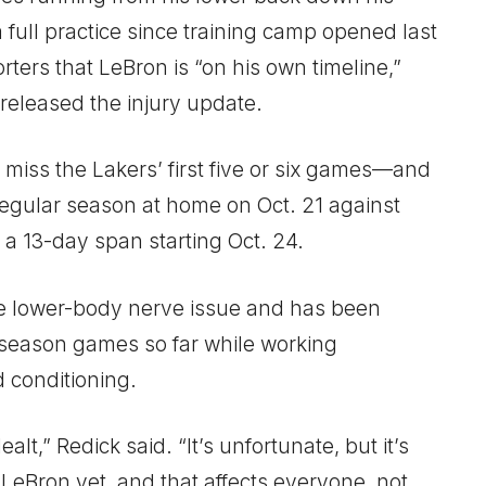
a full practice since training camp opened last
ters that LeBron is “on his own timeline,”
y released the injury update.
 miss the Lakers’ first five or six games—and
egular season at home on Oct. 21 against
a 13-day span starting Oct. 24.
e lower-body nerve issue and has been
eseason games so far while working
d conditioning.
lt,” Redick said. “It’s unfortunate, but it’s
 LeBron yet, and that affects everyone, not