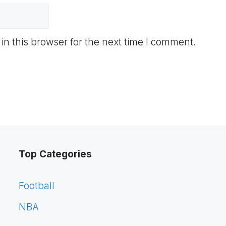
n this browser for the next time I comment.
Top Categories
Football
NBA