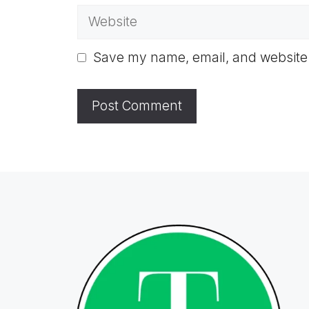
Website
Save my name, email, and website i