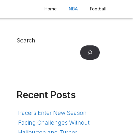
Home
NBA
Football
Search
Recent Posts
Pacers Enter New Season
Facing Challenges Without
Haliburton and Turner