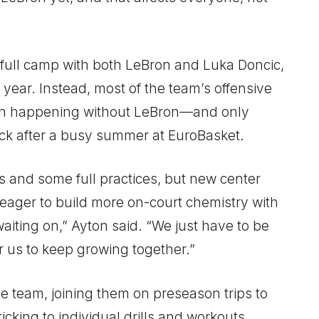
full camp with both LeBron and Luka Doncic,
year. Instead, most of the team’s offensive
en happening without LeBron—and only
ack after a busy summer at EuroBasket.
s and some full practices, but new center
ager to build more on-court chemistry with
waiting on,” Ayton said. “We just have to be
r us to keep growing together.”
he team, joining them on preseason trips to
cking to individual drills and workouts.