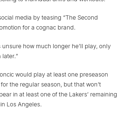
n social media by teasing “The Second
romotion for a cognac brand.
’s unsure how much longer he’ll play, only
 later.”
ncic would play at least one preseason
for the regular season, but that won’t
pear in at least one of the Lakers’ remaining
in Los Angeles.