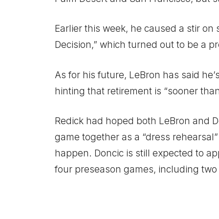
Earlier this week, he caused a stir o
Decision,” which turned out to be a p
As for his future, LeBron has said he
hinting that retirement is “sooner than
Redick had hoped both LeBron and Do
game together as a “dress rehearsal” 
happen. Doncic is still expected to ap
four preseason games, including two 