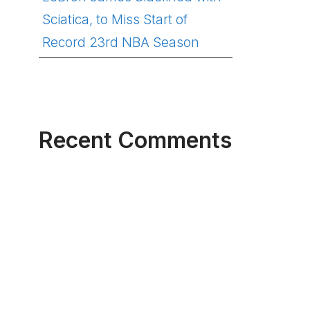
Sciatica, to Miss Start of
Record 23rd NBA Season
Recent Comments