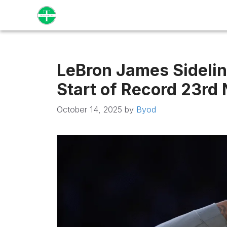
Skip
to
content
LeBron James Sideline
Start of Record 23rd
October 14, 2025
by
Byod