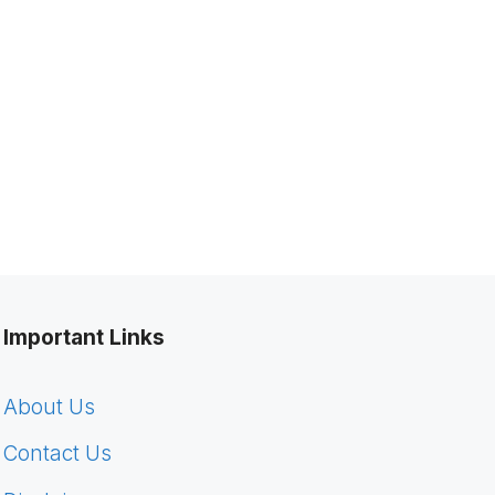
Important Links
About Us
Contact Us