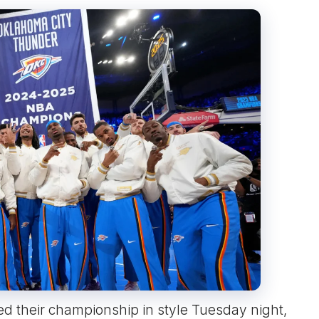
d their championship in style Tuesday night,