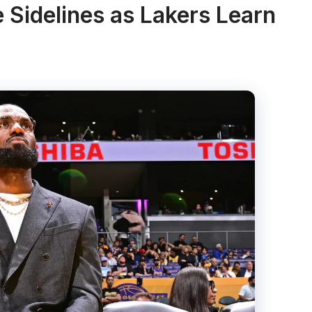
 Sidelines as Lakers Learn