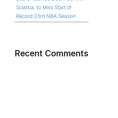
Sciatica, to Miss Start of
Record 23rd NBA Season
Recent Comments