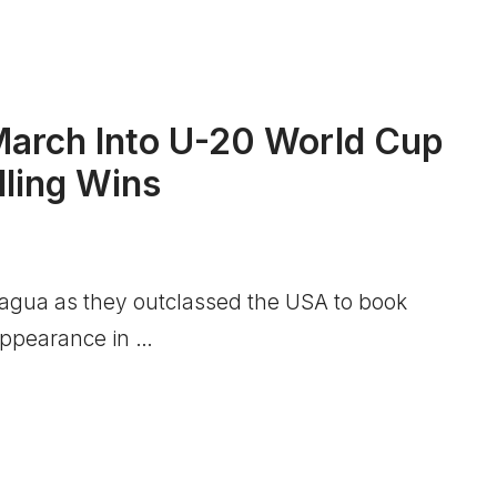
arch Into U-20 World Cup
lling Wins
cagua as they outclassed the USA to book
 appearance in …