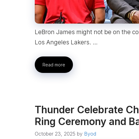
LeBron James might not be on the cour
Los Angeles Lakers. …
Read more
Thunder Celebrate Ch
Ring Ceremony and Ba
October 23, 2025
by
Byod