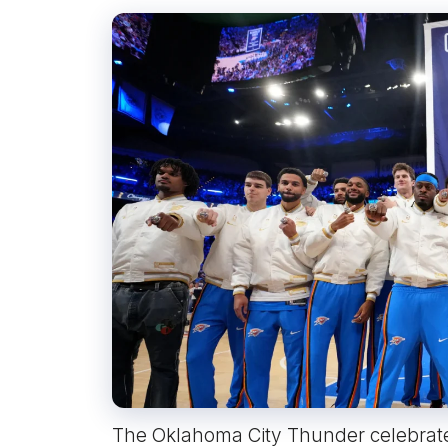
The Oklahoma City Thunder celebrate