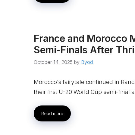
France and Morocco M
Semi-Finals After Thri
October 14, 2025
by
Byod
Morocco’s fairytale continued in Ran
their first U-20 World Cup semi-final
Read more