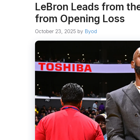
LeBron Leads from the
from Opening Loss
October 23, 2025
by
Byod