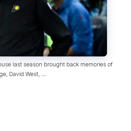
ouse last season brought back memories of
rge, David West, …