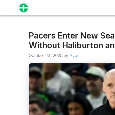
Skip
to
content
Pacers Enter New Sea
Without Haliburton an
October 23, 2025
by
Byod