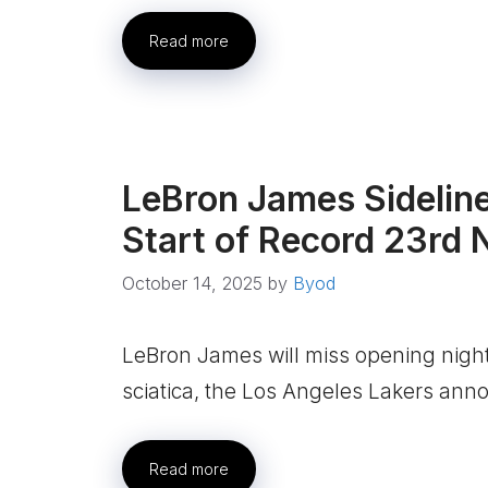
Read more
LeBron James Sideline
Start of Record 23rd
October 14, 2025
by
Byod
LeBron James will miss opening night
sciatica, the Los Angeles Lakers an
Read more