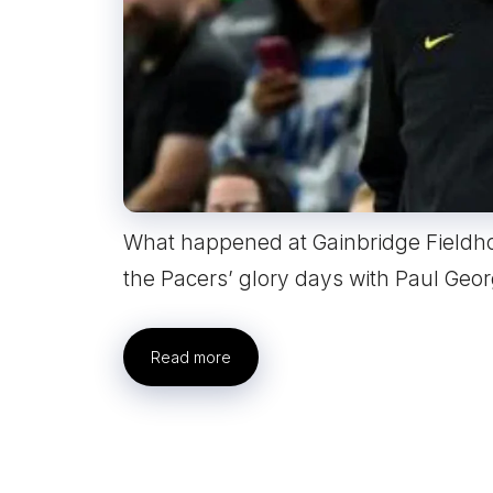
What happened at Gainbridge Fieldh
the Pacers’ glory days with Paul Geo
Read more