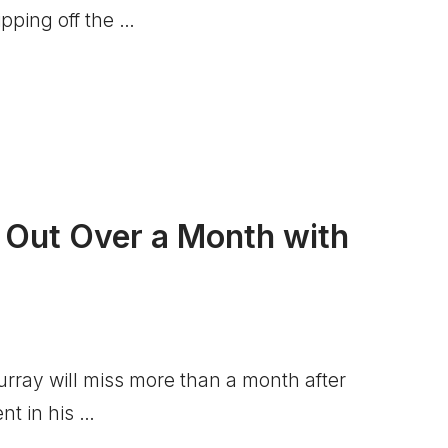
tipping off the …
 Out Over a Month with
ray will miss more than a month after
ent in his …