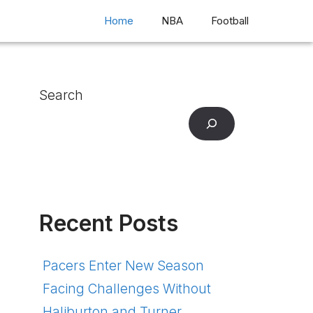
Home
NBA
Football
Search
Recent Posts
Pacers Enter New Season
Facing Challenges Without
Haliburton and Turner