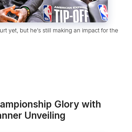
t yet, but he’s still making an impact for the
ampionship Glory with
nner Unveiling