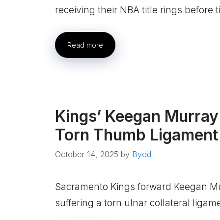
receiving their NBA title rings before 
Read more
Kings’ Keegan Murray
Torn Thumb Ligament
October 14, 2025
by
Byod
Sacramento Kings forward Keegan Mur
suffering a torn ulnar collateral ligam