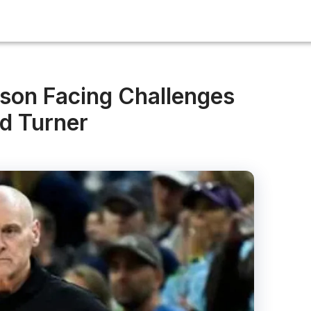
son Facing Challenges
d Turner