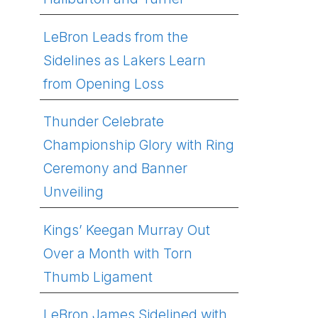
LeBron Leads from the
Sidelines as Lakers Learn
from Opening Loss
Thunder Celebrate
Championship Glory with Ring
Ceremony and Banner
Unveiling
Kings’ Keegan Murray Out
Over a Month with Torn
Thumb Ligament
LeBron James Sidelined with