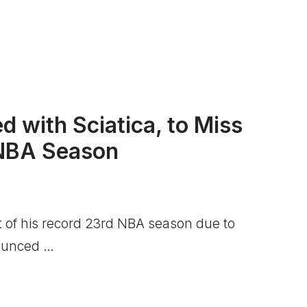
d with Sciatica, to Miss
 NBA Season
 of his record 23rd NBA season due to
nounced …