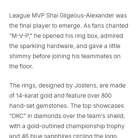
League MVP Shai Gilgeous-Alexander was
the final player to emerge. As fans chanted
“M-V-P,” he opened his ring box, admired
the sparkling hardware, and gave a little
shimmy before joining his teammates on
the floor.
The rings, designed by Jostens, are made
of 14-karat gold and feature over 800
hand-set gemstones. The top showcases
“OKC” in diamonds over the team’s shield,
with a gold-outlined championship trophy
and 46 blue sapphires circling the logo.