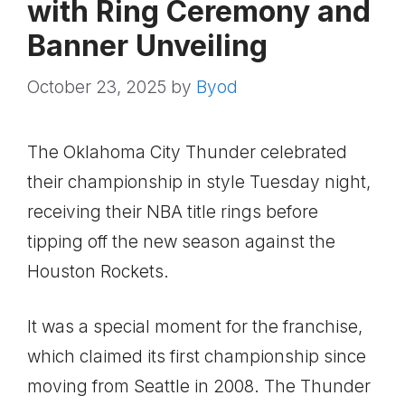
with Ring Ceremony and
Banner Unveiling
October 23, 2025
by
Byod
The Oklahoma City Thunder celebrated
their championship in style Tuesday night,
receiving their NBA title rings before
tipping off the new season against the
Houston Rockets.
It was a special moment for the franchise,
which claimed its first championship since
moving from Seattle in 2008. The Thunder