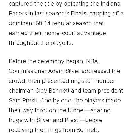
captured the title by defeating the Indiana
Pacers in last season’s Finals, capping off a
dominant 68-14 regular season that
earned them home-court advantage
throughout the playoffs.
Before the ceremony began, NBA
Commissioner Adam Silver addressed the
crowd, then presented rings to Thunder
chairman Clay Bennett and team president
Sam Presti. One by one, the players made
their way through the tunnel—sharing
hugs with Silver and Presti—before
receiving their rings from Bennett.