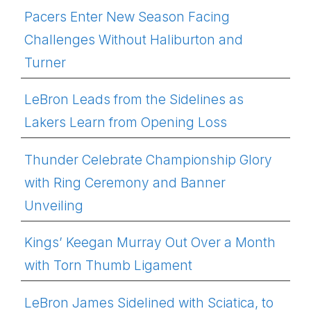
Pacers Enter New Season Facing
Challenges Without Haliburton and
Turner
LeBron Leads from the Sidelines as
Lakers Learn from Opening Loss
Thunder Celebrate Championship Glory
with Ring Ceremony and Banner
Unveiling
Kings’ Keegan Murray Out Over a Month
with Torn Thumb Ligament
LeBron James Sidelined with Sciatica, to