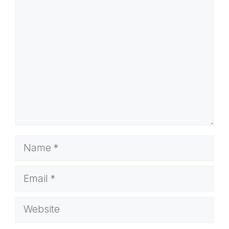
Comment
Name
Email
Website