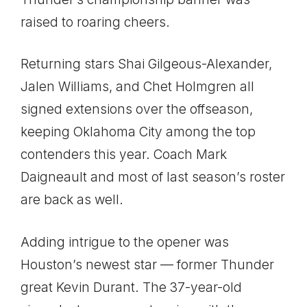
raised to roaring cheers.
Returning stars Shai Gilgeous-Alexander,
Jalen Williams, and Chet Holmgren all
signed extensions over the offseason,
keeping Oklahoma City among the top
contenders this year. Coach Mark
Daigneault and most of last season’s roster
are back as well.
Adding intrigue to the opener was
Houston’s newest star — former Thunder
great Kevin Durant. The 37-year-old