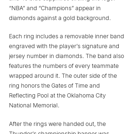
“NBA” and “Champions” appear in
diamonds against a gold background.
Each ring includes a removable inner band
engraved with the player’s signature and
jersey number in diamonds. The band also
features the numbers of every teammate
wrapped around it. The outer side of the
ring honors the Gates of Time and
Reflecting Pool at the Oklahoma City
National Memorial.
After the rings were handed out, the
Thunder’s championship banner was