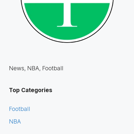
News, NBA, Football
Top Categories
Football
NBA