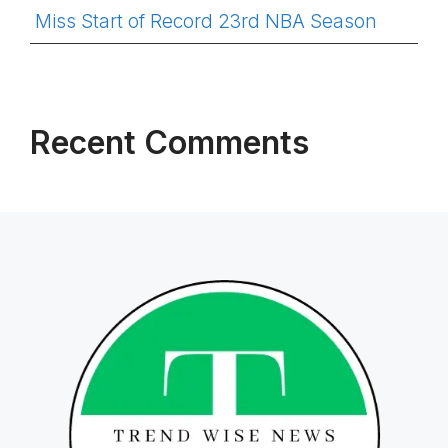
Miss Start of Record 23rd NBA Season
Recent Comments