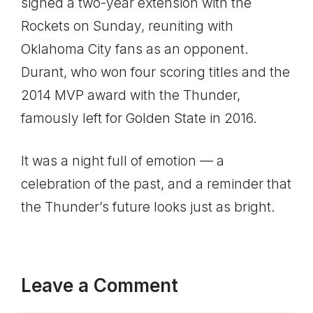
signed a two-year extension with the
Rockets on Sunday, reuniting with
Oklahoma City fans as an opponent.
Durant, who won four scoring titles and the
2014 MVP award with the Thunder,
famously left for Golden State in 2016.
It was a night full of emotion — a
celebration of the past, and a reminder that
the Thunder’s future looks just as bright.
Leave a Comment