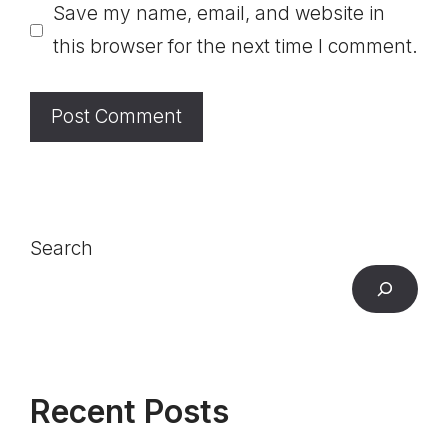
Save my name, email, and website in
this browser for the next time I comment.
Search
Recent Posts