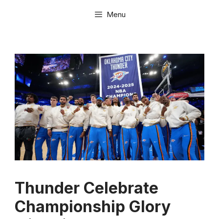
Skip
Menu
to
content
Thunder Celebrate
Championship Glory