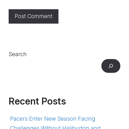
Search
Recent Posts
Pacers Enter New Season Facing
Challenges Without Haliburton and