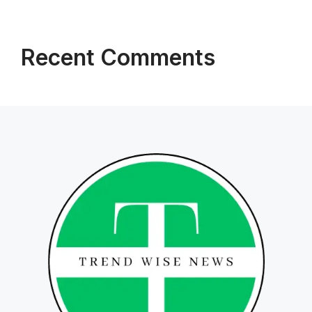
Recent Comments