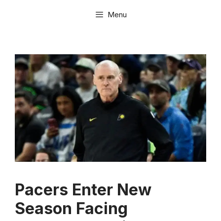
Skip
Menu
to
content
Pacers Enter New
Season Facing