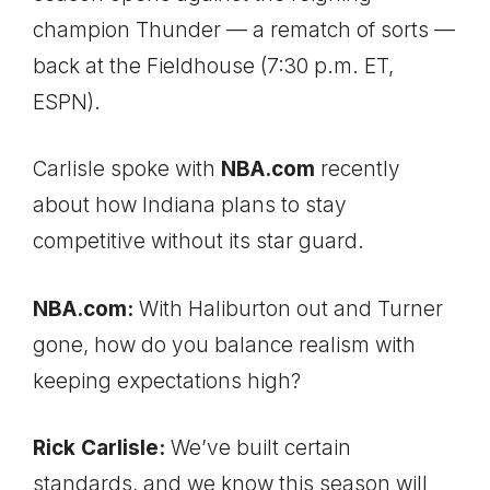
champion Thunder — a rematch of sorts —
back at the Fieldhouse (7:30 p.m. ET,
ESPN).
Carlisle spoke with
NBA.com
recently
about how Indiana plans to stay
competitive without its star guard.
NBA.com:
With Haliburton out and Turner
gone, how do you balance realism with
keeping expectations high?
Rick Carlisle:
We’ve built certain
standards, and we know this season will