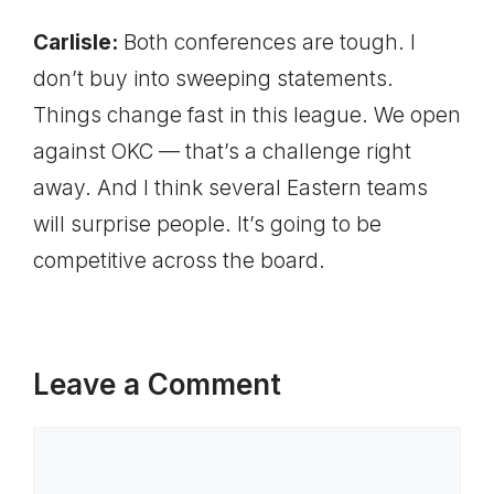
Carlisle:
Both conferences are tough. I
don’t buy into sweeping statements.
Things change fast in this league. We open
against OKC — that’s a challenge right
away. And I think several Eastern teams
will surprise people. It’s going to be
competitive across the board.
Leave a Comment
Comment