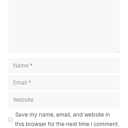
Name
Email
Website
Save my name, email, and website in
this browser for the next time I comment.