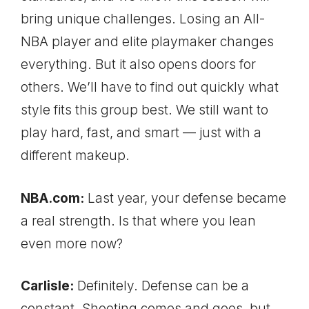
bring unique challenges. Losing an All-
NBA player and elite playmaker changes
everything. But it also opens doors for
others. We’ll have to find out quickly what
style fits this group best. We still want to
play hard, fast, and smart — just with a
different makeup.
NBA.com:
Last year, your defense became
a real strength. Is that where you lean
even more now?
Carlisle:
Definitely. Defense can be a
constant. Shooting comes and goes, but