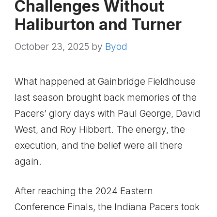
Challenges Without
Haliburton and Turner
October 23, 2025
by
Byod
What happened at Gainbridge Fieldhouse
last season brought back memories of the
Pacers’ glory days with Paul George, David
West, and Roy Hibbert. The energy, the
execution, and the belief were all there
again.
After reaching the 2024 Eastern
Conference Finals, the Indiana Pacers took