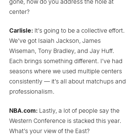
gone, how do you address the hole at
center?
Carlisle:
It’s going to be a collective effort.
We’ve got Isaiah Jackson, James
Wiseman, Tony Bradley, and Jay Huff.
Each brings something different. I’ve had
seasons where we used multiple centers
consistently — it’s all about matchups and
professionalism.
NBA.com:
Lastly, a lot of people say the
Western Conference is stacked this year.
What’s your view of the East?