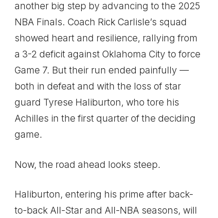
another big step by advancing to the 2025
NBA Finals. Coach Rick Carlisle’s squad
showed heart and resilience, rallying from
a 3-2 deficit against Oklahoma City to force
Game 7. But their run ended painfully —
both in defeat and with the loss of star
guard Tyrese Haliburton, who tore his
Achilles in the first quarter of the deciding
game.
Now, the road ahead looks steep.
Haliburton, entering his prime after back-
to-back All-Star and All-NBA seasons, will