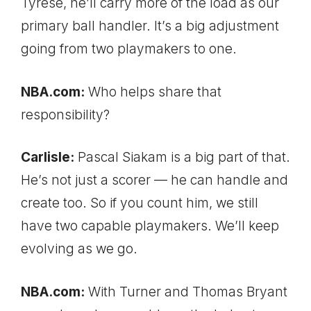
Tyrese, he’ll carry more of the load as our
primary ball handler. It’s a big adjustment
going from two playmakers to one.
NBA.com:
Who helps share that
responsibility?
Carlisle:
Pascal Siakam is a big part of that.
He’s not just a scorer — he can handle and
create too. So if you count him, we still
have two capable playmakers. We’ll keep
evolving as we go.
NBA.com:
With Turner and Thomas Bryant