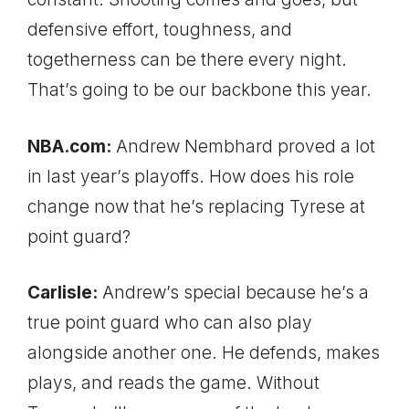
defensive effort, toughness, and
togetherness can be there every night.
That’s going to be our backbone this year.
NBA.com:
Andrew Nembhard proved a lot
in last year’s playoffs. How does his role
change now that he’s replacing Tyrese at
point guard?
Carlisle:
Andrew’s special because he’s a
true point guard who can also play
alongside another one. He defends, makes
plays, and reads the game. Without