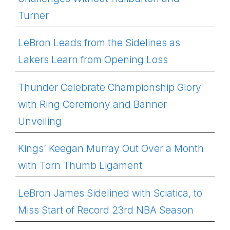
Turner
LeBron Leads from the Sidelines as
Lakers Learn from Opening Loss
Thunder Celebrate Championship Glory
with Ring Ceremony and Banner
Unveiling
Kings’ Keegan Murray Out Over a Month
with Torn Thumb Ligament
LeBron James Sidelined with Sciatica, to
Miss Start of Record 23rd NBA Season