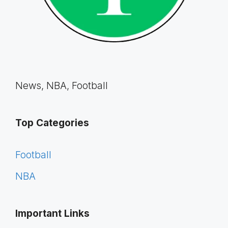
News, NBA, Football
Top Categories
Football
NBA
Important Links