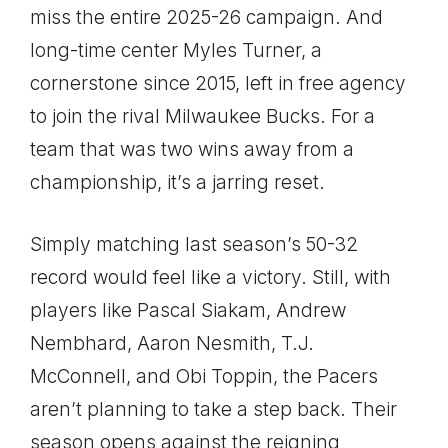
miss the entire 2025-26 campaign. And
long-time center Myles Turner, a
cornerstone since 2015, left in free agency
to join the rival Milwaukee Bucks. For a
team that was two wins away from a
championship, it’s a jarring reset.
Simply matching last season’s 50-32
record would feel like a victory. Still, with
players like Pascal Siakam, Andrew
Nembhard, Aaron Nesmith, T.J.
McConnell, and Obi Toppin, the Pacers
aren’t planning to take a step back. Their
season opens against the reigning