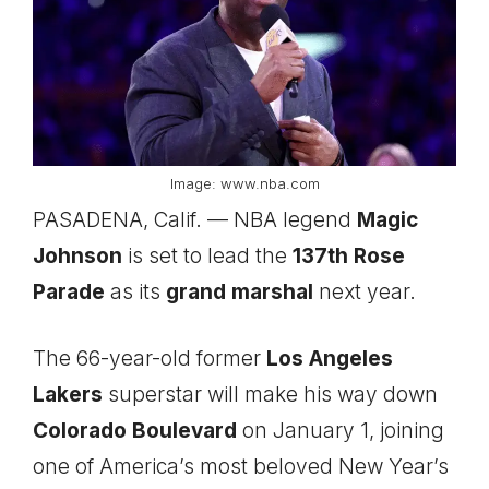
Image: www.nba.com
PASADENA, Calif. — NBA legend
Magic
Johnson
is set to lead the
137th Rose
Parade
as its
grand marshal
next year.
The 66-year-old former
Los Angeles
Lakers
superstar will make his way down
Colorado Boulevard
on January 1, joining
one of America’s most beloved New Year’s