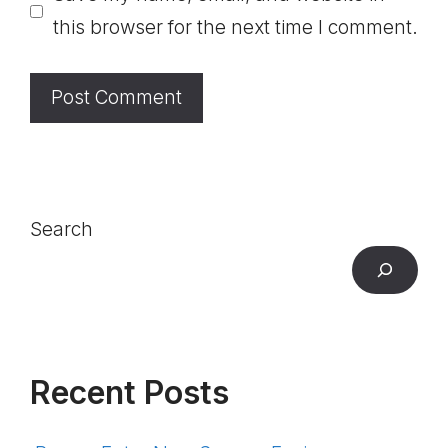
this browser for the next time I comment.
Search
Recent Posts