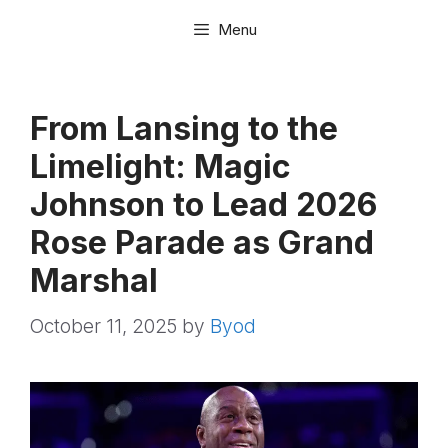
Skip
Menu
to
content
From Lansing to the
Limelight: Magic
Johnson to Lead 2026
Rose Parade as Grand
Marshal
October 11, 2025
by
Byod