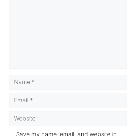
Name
Email
Website
Save my name, email, and website in