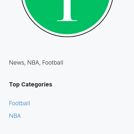
News, NBA, Football
Top Categories
Football
NBA