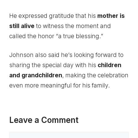
He expressed gratitude that his
mother is
still alive
to witness the moment and
called the honor “a true blessing.”
Johnson also said he’s looking forward to
sharing the special day with his
children
and grandchildren
, making the celebration
even more meaningful for his family.
Leave a Comment
Comment