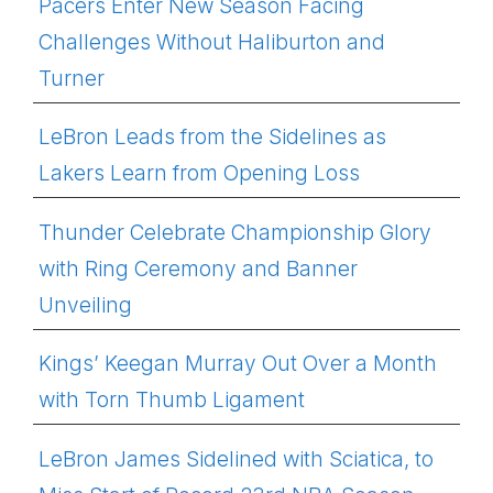
Pacers Enter New Season Facing
Challenges Without Haliburton and
Turner
LeBron Leads from the Sidelines as
Lakers Learn from Opening Loss
Thunder Celebrate Championship Glory
with Ring Ceremony and Banner
Unveiling
Kings’ Keegan Murray Out Over a Month
with Torn Thumb Ligament
LeBron James Sidelined with Sciatica, to