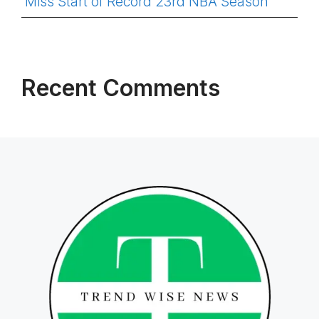
Miss Start of Record 23rd NBA Season
Recent Comments