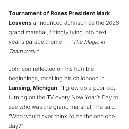
Tournament of Roses President Mark
Leavens
announced Johnson as the 2026
grand marshal, fittingly tying into next
year’s parade theme —
“The Magic in
Teamwork.”
Johnson reflected on his humble
beginnings, recalling his childhood in
Lansing, Michigan
. “I grew up a poor kid,
turning on the TV every New Year’s Day to
see who was the grand marshal,” he said.
“Who would ever think I’d be the one one
day?”