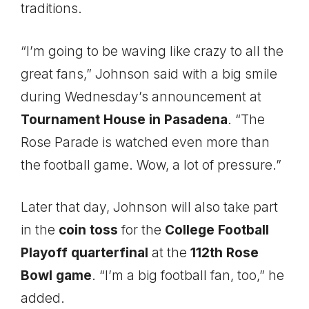
traditions.
“I’m going to be waving like crazy to all the
great fans,” Johnson said with a big smile
during Wednesday’s announcement at
Tournament House in Pasadena
. “The
Rose Parade is watched even more than
the football game. Wow, a lot of pressure.”
Later that day, Johnson will also take part
in the
coin toss
for the
College Football
Playoff quarterfinal
at the
112th Rose
Bowl game
. “I’m a big football fan, too,” he
added.