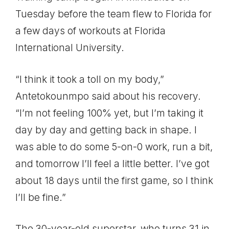
Tuesday before the team flew to Florida for
a few days of workouts at Florida
International University.
“I think it took a toll on my body,”
Antetokounmpo said about his recovery.
“I’m not feeling 100% yet, but I’m taking it
day by day and getting back in shape. I
was able to do some 5-on-0 work, run a bit,
and tomorrow I’ll feel a little better. I’ve got
about 18 days until the first game, so I think
I’ll be fine.”
The 30-year-old superstar, who turns 31 in