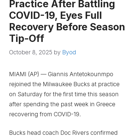
Practice After Battling
COVID-19, Eyes Full
Recovery Before Season
Tip-Off
October 8, 2025
by
Byod
MIAMI (AP) — Giannis Antetokounmpo
rejoined the Milwaukee Bucks at practice
on Saturday for the first time this season
after spending the past week in Greece
recovering from COVID-19.
Bucks head coach Doc Rivers confirmed