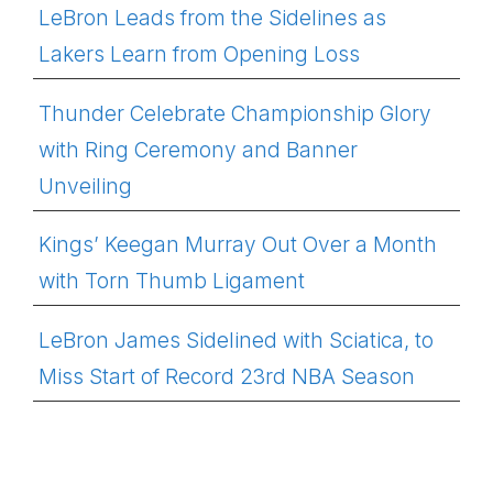
LeBron Leads from the Sidelines as
Lakers Learn from Opening Loss
Thunder Celebrate Championship Glory
with Ring Ceremony and Banner
Unveiling
Kings’ Keegan Murray Out Over a Month
with Torn Thumb Ligament
LeBron James Sidelined with Sciatica, to
Miss Start of Record 23rd NBA Season