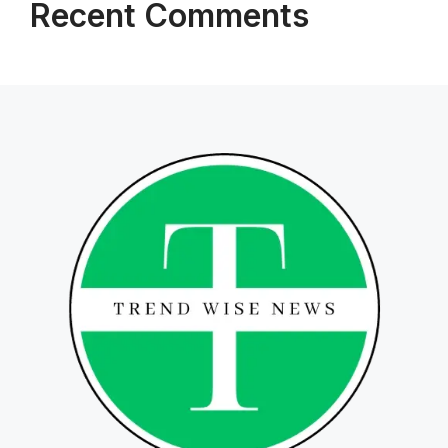
Recent Comments