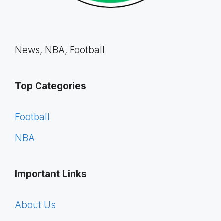
News, NBA, Football
Top Categories
Football
NBA
Important Links
About Us