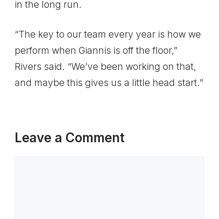
in the long run.
“The key to our team every year is how we
perform when Giannis is off the floor,”
Rivers said. “We’ve been working on that,
and maybe this gives us a little head start.”
Leave a Comment
Comment