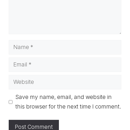
Name
Email
Website
Save my name, email, and website in
this browser for the next time I comment.