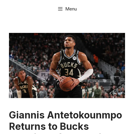
Skip
Menu
to
content
Giannis Antetokounmpo
Returns to Bucks