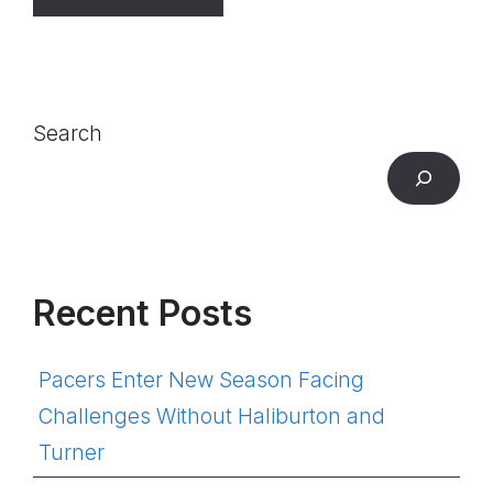
Search
Recent Posts
Pacers Enter New Season Facing
Challenges Without Haliburton and
Turner