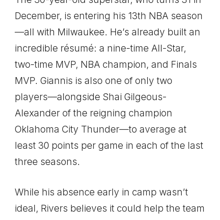
December, is entering his 13th NBA season
—all with Milwaukee. He’s already built an
incredible résumé: a nine-time All-Star,
two-time MVP, NBA champion, and Finals
MVP. Giannis is also one of only two
players—alongside Shai Gilgeous-
Alexander of the reigning champion
Oklahoma City Thunder—to average at
least 30 points per game in each of the last
three seasons.
While his absence early in camp wasn’t
ideal, Rivers believes it could help the team