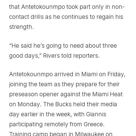
that Antetokounmpo took part only in non-
contact drills as he continues to regain his
strength.
“He said he’s going to need about three
good days,” Rivers told reporters.
Antetokounmpo arrived in Miami on Friday,
joining the team as they prepare for their
preseason opener against the Miami Heat
on Monday. The Bucks held their media
day earlier in the week, with Giannis
participating remotely from Greece.
Training camp began in Milwaukee on