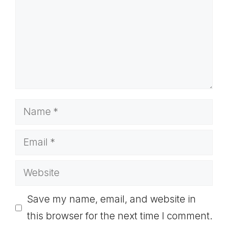
Name
Email
Website
Save my name, email, and website in
this browser for the next time I comment.