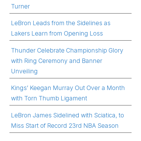
Turner
LeBron Leads from the Sidelines as
Lakers Learn from Opening Loss
Thunder Celebrate Championship Glory
with Ring Ceremony and Banner
Unveiling
Kings’ Keegan Murray Out Over a Month
with Torn Thumb Ligament
LeBron James Sidelined with Sciatica, to
Miss Start of Record 23rd NBA Season