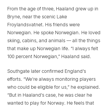
From the age of three, Haaland grew up in
Bryne, near the scenic Lake
Froylandsvatnet. His friends were
Norwegian. He spoke Norwegian. He loved
skiing, cabins, and animals — all the things
that make up Norwegian life. “I always felt
100 percent Norwegian,” Haaland said.
Southgate later confirmed England’s
efforts. “We’re always monitoring players
who could be eligible for us,” he explained.
“But in Haaland’s case, he was clear he
wanted to play for Norway. He feels that