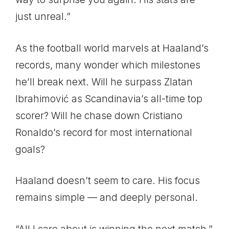
just unreal.”
As the football world marvels at Haaland’s
records, many wonder which milestones
he’ll break next. Will he surpass Zlatan
Ibrahimović as Scandinavia’s all-time top
scorer? Will he chase down Cristiano
Ronaldo’s record for most international
goals?
Haaland doesn’t seem to care. His focus
remains simple — and deeply personal.