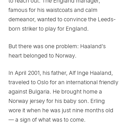
to reach out. The England manager,
famous for his waistcoats and calm
demeanor, wanted to convince the Leeds-
born striker to play for England.
But there was one problem: Haaland’s
heart belonged to Norway.
In April 2001, his father, Alf Inge Haaland,
traveled to Oslo for an international friendly
against Bulgaria. He brought home a
Norway jersey for his baby son. Erling
wore it when he was just nine months old
— a sign of what was to come.