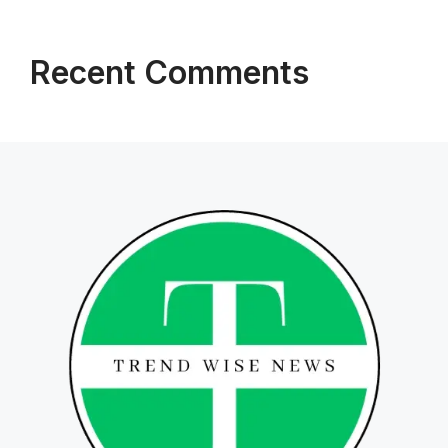
Recent Comments