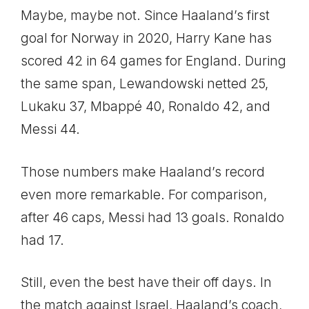
Maybe, maybe not. Since Haaland’s first
goal for Norway in 2020, Harry Kane has
scored 42 in 64 games for England. During
the same span, Lewandowski netted 25,
Lukaku 37, Mbappé 40, Ronaldo 42, and
Messi 44.
Those numbers make Haaland’s record
even more remarkable. For comparison,
after 46 caps, Messi had 13 goals. Ronaldo
had 17.
Still, even the best have their off days. In
the match against Israel, Haaland’s coach,