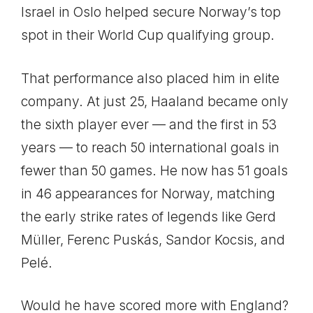
Israel in Oslo helped secure Norway’s top
spot in their World Cup qualifying group.
That performance also placed him in elite
company. At just 25, Haaland became only
the sixth player ever — and the first in 53
years — to reach 50 international goals in
fewer than 50 games. He now has 51 goals
in 46 appearances for Norway, matching
the early strike rates of legends like Gerd
Müller, Ferenc Puskás, Sandor Kocsis, and
Pelé.
Would he have scored more with England?