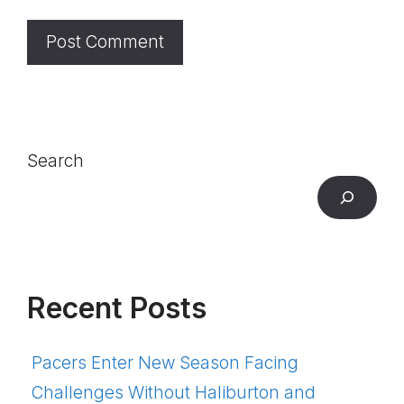
Search
Recent Posts
Pacers Enter New Season Facing
Challenges Without Haliburton and