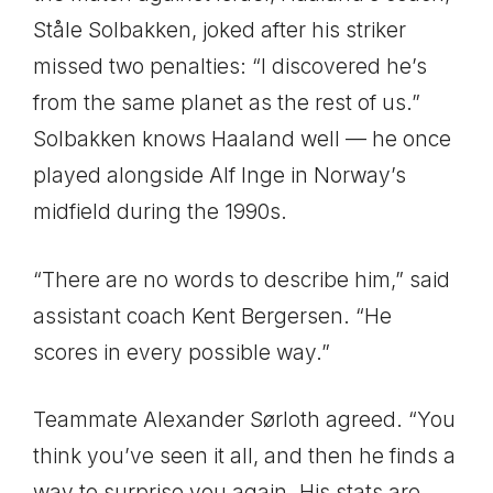
Ståle Solbakken, joked after his striker
missed two penalties: “I discovered he’s
from the same planet as the rest of us.”
Solbakken knows Haaland well — he once
played alongside Alf Inge in Norway’s
midfield during the 1990s.
“There are no words to describe him,” said
assistant coach Kent Bergersen. “He
scores in every possible way.”
Teammate Alexander Sørloth agreed. “You
think you’ve seen it all, and then he finds a
way to surprise you again. His stats are