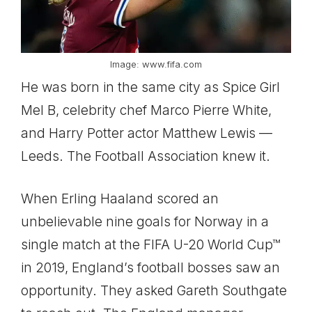
Image: www.fifa.com
He was born in the same city as Spice Girl
Mel B, celebrity chef Marco Pierre White,
and Harry Potter actor Matthew Lewis —
Leeds. The Football Association knew it.
When Erling Haaland scored an
unbelievable nine goals for Norway in a
single match at the FIFA U-20 World Cup™
in 2019, England’s football bosses saw an
opportunity. They asked Gareth Southgate