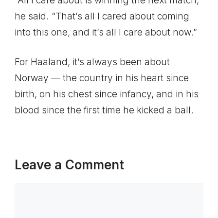
“All I care about is winning the next match,”
he said. “That’s all I cared about coming
into this one, and it’s all I care about now.”
For Haaland, it’s always been about
Norway — the country in his heart since
birth, on his chest since infancy, and in his
blood since the first time he kicked a ball.
Leave a Comment
Comment