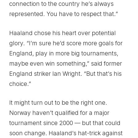
connection to the country he’s always
represented. You have to respect that.”
Haaland chose his heart over potential
glory. “I’m sure he’d score more goals for
England, play in more big tournaments,
maybe even win something,” said former
England striker Ian Wright. “But that’s his
choice.”
It might turn out to be the right one.
Norway haven’t qualified for a major
tournament since 2000 — but that could
soon change. Haaland’s hat-trick against