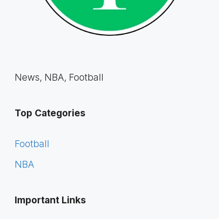
News, NBA, Football
Top Categories
Football
NBA
Important Links