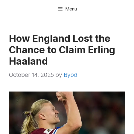
Skip
Menu
to
content
How England Lost the
Chance to Claim Erling
Haaland
October 14, 2025
by
Byod